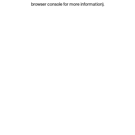
browser console for more information).