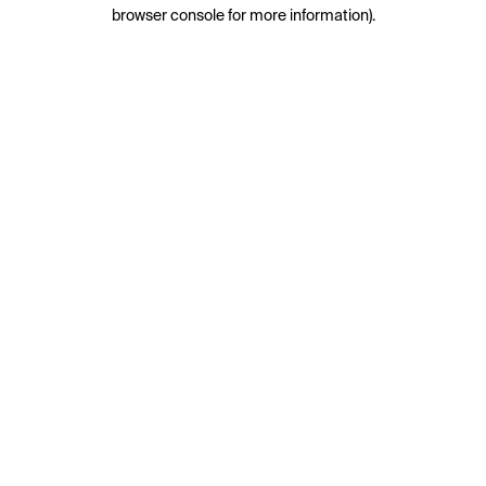
browser console for more information).