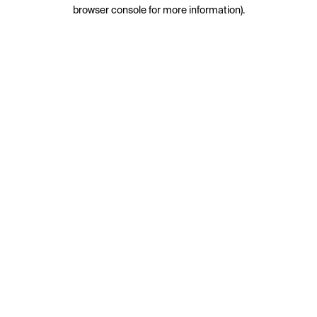
browser console for more information).