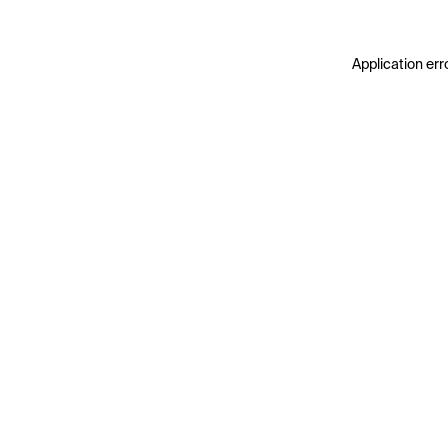
Application err