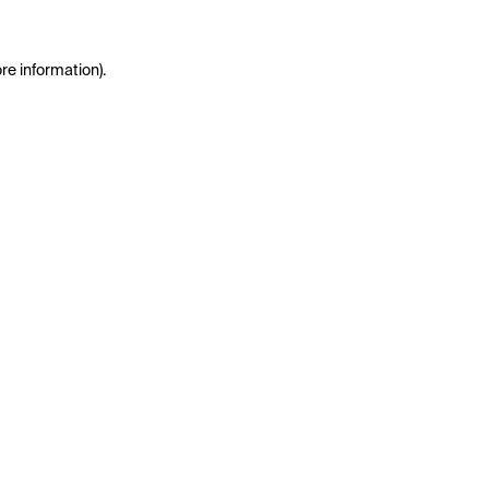
re information).